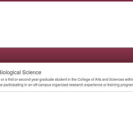
Biological Science
 a first or second year graduate student in the College of Arts and Sciences withi
 be participating in an off-campus organized research experience or training program