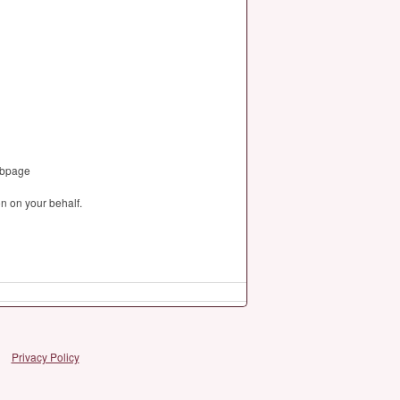
webpage
n on your behalf.
Privacy Policy