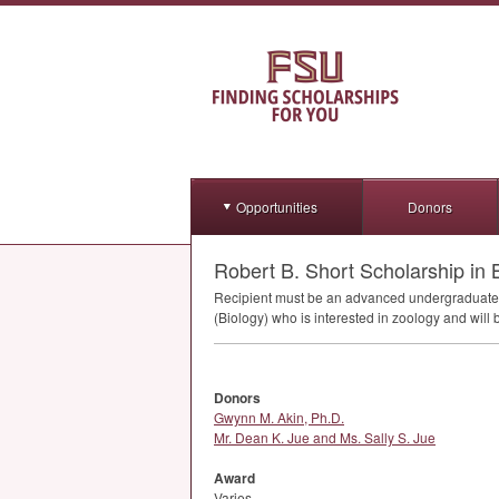
Opportunities
Donors
Robert B. Short Scholarship in 
Recipient must be an advanced undergraduate or
(Biology) who is interested in zoology and will
Donors
Gwynn M. Akin, Ph.D.
Mr. Dean K. Jue and Ms. Sally S. Jue
Award
Varies