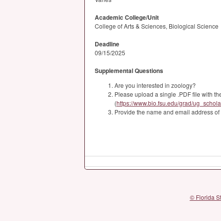
Academic College/Unit
College of Arts & Sciences, Biological Science
Deadline
09/15/2025
Supplemental Questions
Are you interested in zoology?
Please upload a single .PDF file with 
(
https://www.bio.fsu.edu/grad/ug_schola
Provide the name and email address of a
© Florida S