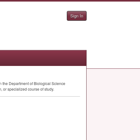
Sign In
n the Department of Biological Science
, or specialized course of study.