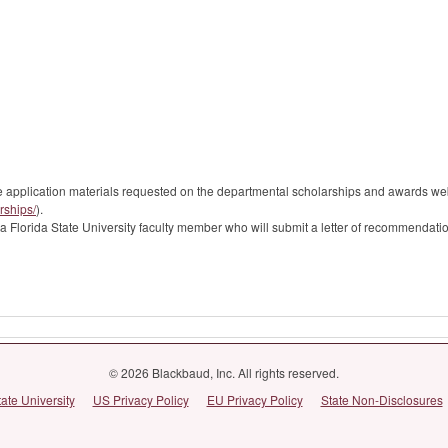
the application materials requested on the departmental scholarships and awards 
rships/
).
 Florida State University faculty member who will submit a letter of recommendatio
© 2026 Blackbaud, Inc. All rights reserved.
tate University
US Privacy Policy
EU Privacy Policy
State Non-Disclosures