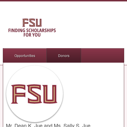
Opportunities
Donors
Mr. Dean K. Jue and Ms. Sally S. Jue