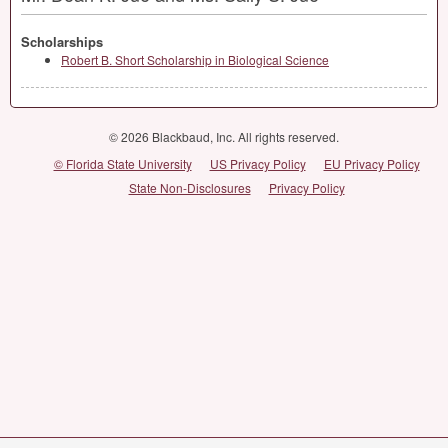
Scholarships
Robert B. Short Scholarship in Biological Science
© 2026 Blackbaud, Inc. All rights reserved.
© Florida State University
US Privacy Policy
EU Privacy Policy
State Non-Disclosures
Privacy Policy