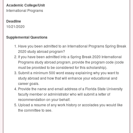
Academic College/Unit
International Programs
Deadline
10/21/2020
Supplemental Questions
Have you been admitted to an International Programs Spring Break
2020 study abroad program?
If you have been admitted into a Spring Break 2020 International
Programs study abroad program, provide the program code (code
must be provided to be considered for this scholarship).
Submit a minimum 500 word essay explaining why you want to
study abroad and how that will enhance your educational and
career goals.
Provide the name and email address of a Florida State University
faculty member or administrator who will submit a letter of
recommendation on your behalf.
Upload a resume of any work history or accolades you would like
the committee to see.