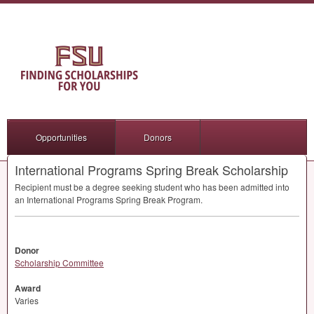
Opportunities
Donors
International Programs Spring Break Scholarship
Recipient must be a degree seeking student who has been admitted into
an International Programs Spring Break Program.
Donor
Scholarship Committee
Award
Varies