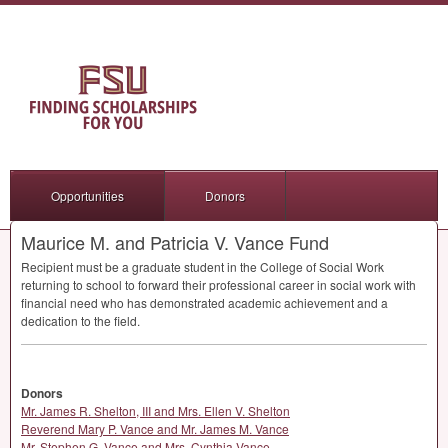
Opportunities
Donors
Maurice M. and Patricia V. Vance Fund
Recipient must be a graduate student in the College of Social Work
returning to school to forward their professional career in social work with
financial need who has demonstrated academic achievement and a
dedication to the field.
Donors
Mr. James R. Shelton, III and Mrs. Ellen V. Shelton
Reverend Mary P. Vance and Mr. James M. Vance
Mr. Stephen G. Vance and Mrs. Cynthia Vance