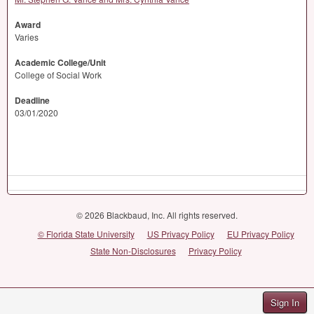
Award
Varies
Academic College/Unit
College of Social Work
Deadline
03/01/2020
© 2026 Blackbaud, Inc. All rights reserved.
© Florida State University
US Privacy Policy
EU Privacy Policy
State Non-Disclosures
Privacy Policy
Sign In