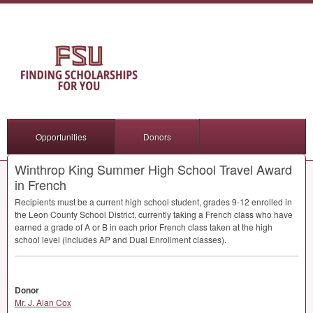
Opportunities
Donors
Winthrop King Summer High School Travel Award
in French
Recipients must be a current high school student, grades 9-12 enrolled in
the Leon County School District, currently taking a French class who have
earned a grade of A or B in each prior French class taken at the high
school level (includes AP and Dual Enrollment classes).
Donor
Mr. J. Alan Cox