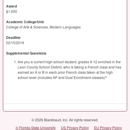
Award
$1,000
Academic College/Unit
College of Arts & Sciences, Modern Languages
Deadline
02/15/2019
Supplemental Questions
Are you a current high school student, grades 9-12 enrolled in the
Leon County School District, who is taking a French class and has
earned an A or B in each prior French class taken at the high
school level (includes AP and Dual Enrollment classes)?
© 2026 Blackbaud, Inc. All rights reserved.
© Florida State University
US Privacy Policy
EU Privacy Policy