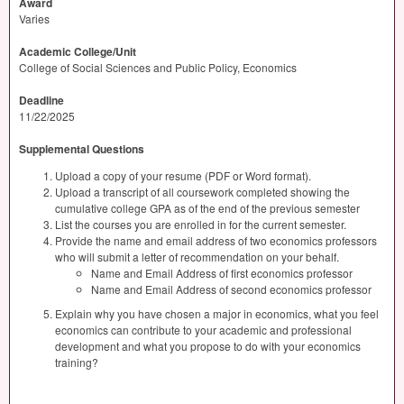
Award
Varies
Academic College/Unit
College of Social Sciences and Public Policy, Economics
Deadline
11/22/2025
Supplemental Questions
Upload a copy of your resume (PDF or Word format).
Upload a transcript of all coursework completed showing the
cumulative college GPA as of the end of the previous semester
List the courses you are enrolled in for the current semester.
Provide the name and email address of two economics professors
who will submit a letter of recommendation on your behalf.
Name and Email Address of first economics professor
Name and Email Address of second economics professor
Explain why you have chosen a major in economics, what you feel
economics can contribute to your academic and professional
development and what you propose to do with your economics
training?