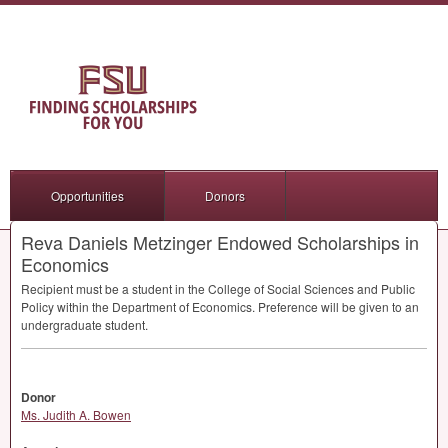
Opportunities
Donors
Reva Daniels Metzinger Endowed Scholarships in
Economics
Recipient must be a student in the College of Social Sciences and Public
Policy within the Department of Economics. Preference will be given to an
undergraduate student.
Donor
Ms. Judith A. Bowen