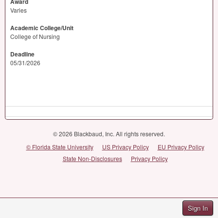
Award
Varies
Academic College/Unit
College of Nursing
Deadline
05/31/2026
© 2026 Blackbaud, Inc. All rights reserved.
© Florida State University
US Privacy Policy
EU Privacy Policy
State Non-Disclosures
Privacy Policy
Sign In