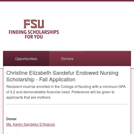
Opportunities
Donors
Christine Elizabeth Sandefur Endowed Nursing
Scholarship - Fall Application
Recipient must be enrolled in the College of Nursing with a minimum
GPA
of 3.2 and demonstrable financial need. Preference will be given to
applicants that are mothers.
Donor
Ms. Karen Sandefur D'Avanzo