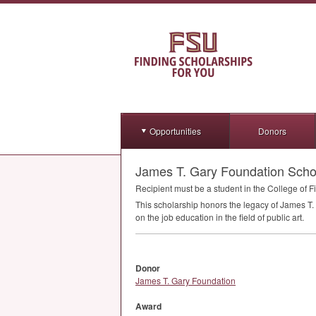
Opportunities
Donors
James T. Gary Foundation Scho
Recipient must be a student in the College of Fi
This scholarship honors the legacy of James T. 
on the job education in the field of public art.
Donor
James T. Gary Foundation
Award