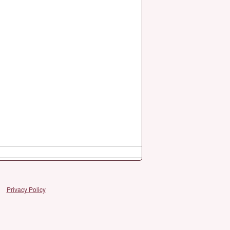
Privacy Policy