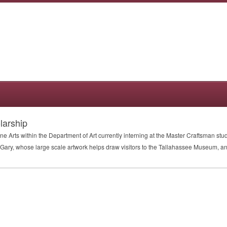
larship
ne Arts within the Department of Art currently interning at the Master Craftsman stud
Gary, whose large scale artwork helps draw visitors to the Tallahassee Museum, and 