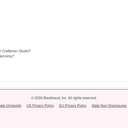
er Craftsmen Studio?
nternship?
© 2026 Blackbaud, Inc. All rights reserved.
tate University
US Privacy Policy
EU Privacy Policy
State Non-Disclosures