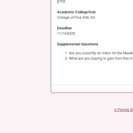
$700
Academic College/Unit
College of Fine Arts, Art
Deadline
11/14/2025
Supplemental Questions
Are you currently an intern for the Mast
What are you hoping to gain from this i
© Florida S