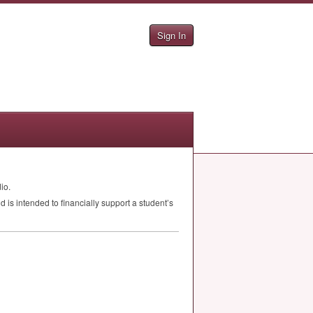
Sign In
io.
is intended to financially support a student’s