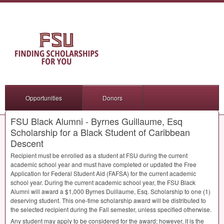
Opportunities
Donors
FSU Black Alumni - Byrnes Guillaume, Esq
Scholarship for a Black Student of Caribbean
Descent
Recipient must be enrolled as a student at
FSU
during the current
academic school year and must have completed or updated the Free
Application for Federal Student Aid (
FAFSA
) for the current academic
school year. During the current academic school year, the
FSU
Black
Alumni will award a $1,000 Byrnes Duillaume, Esq. Scholarship to one (1)
deserving student. This one-time scholarship award will be distributed to
the selected recipient during the Fall semester, unless specified otherwise.
Any student may apply to be considered for the award; however, it is the