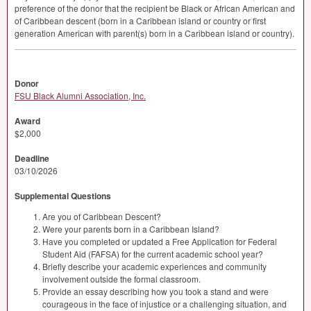
preference of the donor that the recipient be Black or African American and
of Caribbean descent (born in a Caribbean island or country or first
generation American with parent(s) born in a Caribbean island or country).
Donor
FSU Black Alumni Association, Inc.
Award
$2,000
Deadline
03/10/2026
Supplemental Questions
Are you of Caribbean Descent?
Were your parents born in a Caribbean Island?
Have you completed or updated a Free Application for Federal
Student Aid (FAFSA) for the current academic school year?
Briefly describe your academic experiences and community
involvement outside the formal classroom.
Provide an essay describing how you took a stand and were
courageous in the face of injustice or a challenging situation, and