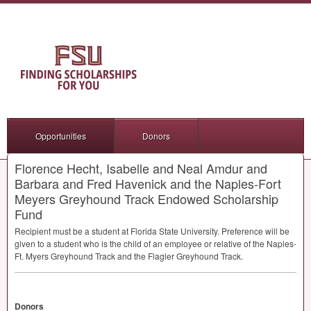
Opportunities
Donors
Florence Hecht, Isabelle and Neal Amdur and
Barbara and Fred Havenick and the Naples-Fort
Meyers Greyhound Track Endowed Scholarship
Fund
Recipient must be a student at Florida State University. Preference will be
given to a student who is the child of an employee or relative of the Naples-
Ft. Myers Greyhound Track and the Flagler Greyhound Track.
Donors