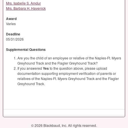
Mrs. Isabelle S. Amdur
Mrs. Barbara H. Havenick
Award
Varies
Deadline
05/31/2026
Supplemental Questions
Are you the child of an employee or relative of the Naples-Ft. Myers
Greyhound Track and the Flagler Greyhound Track?
If you answered
Yes
to the question above, please upload
documentation supporting employment verification of parents or
relatives of the Naples-Ft. Myers Greyhound Track and the Flagler
Greyhound Track.
© 2026 Blackbaud, Inc. All rights reserved.