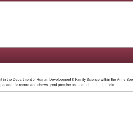
ent in the Department of Human Development & Family Science within the Anne Spe
academic record and shows great promise as a contributor to the field.