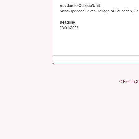
Academic College/Unit
Anne Spencer Daves College of Education, He
Deadline
03/01/2026
© Florida S