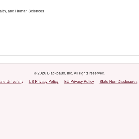
alth, and Human Sciences
© 2026 Blackbaud, Inc. All rights reserved.
tate University
US Privacy Policy
EU Privacy Policy
State Non-Disclosures