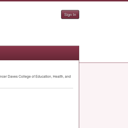
Sign In
ncer Daves College of Education, Health, and