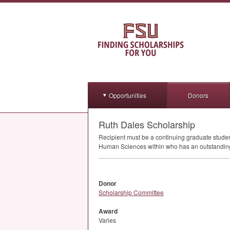
Opportunities
Donors
Ruth Dales Scholarship
Recipient must be a continuing graduate stud
Human Sciences within who has an outstanding 
Donor
Scholarship Committee
Award
Varies