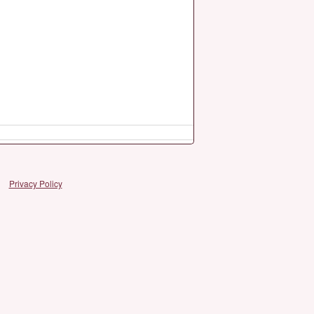
Privacy Policy