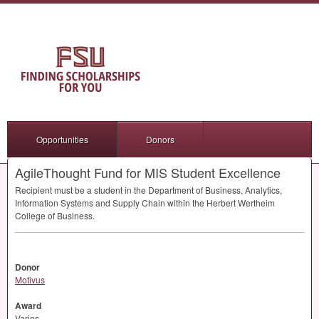
Opportunities
Donors
AgileThought Fund for MIS Student Excellence
Recipient must be a student in the Department of Business, Analytics,
Information Systems and Supply Chain within the Herbert Wertheim
College of Business.
Donor
Motivus
Award
Varies