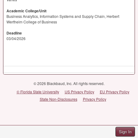
Academic College/Unit
Business Analytics, Information Systems and Supply Chain, Herbert
Wertheim College of Business
Deadline
03/04/2026
© 2026 Blackbaud, Inc. All rights reserved.
© Florida State University
US Privacy Policy
EU Privacy Policy
State Non-Disclosures
Privacy Policy
Sign In