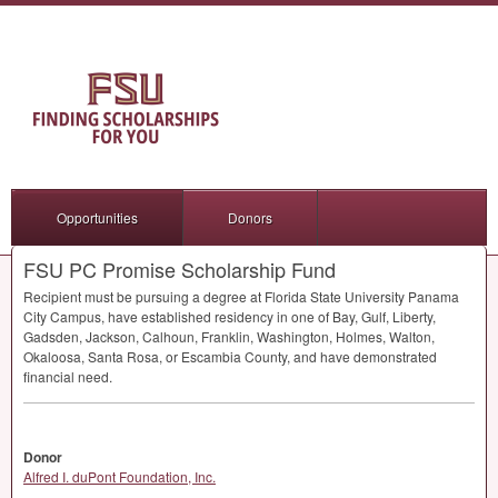
Opportunities
Donors
FSU PC Promise Scholarship Fund
Recipient must be pursuing a degree at Florida State University Panama
City Campus, have established residency in one of Bay, Gulf, Liberty,
Gadsden, Jackson, Calhoun, Franklin, Washington, Holmes, Walton,
Okaloosa, Santa Rosa, or Escambia County, and have demonstrated
financial need.
Donor
Alfred I. duPont Foundation, Inc.