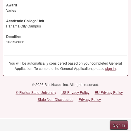
Award
Varies
Academic College/Unit
Panama City Campus
Deadline
10/15/2026
You will be automatically considered based on your completed General
Application. To complete the General Application, please
sign in
.
© 2026 Blackbaud, Inc. All rights reserved.
© Florida State University
US Privacy Policy
EU Privacy Policy
State Non-Disclosures
Privacy Policy
Sign In