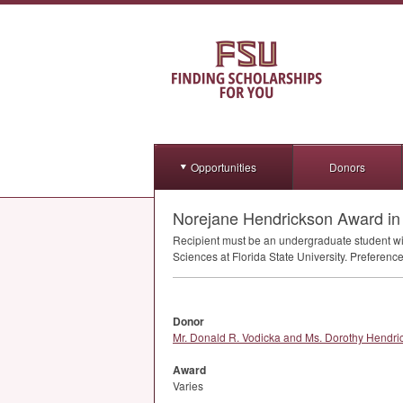
Opportunities
Donors
Norejane Hendrickson Award i
Recipient must be an undergraduate student w
Sciences at Florida State University. Preferen
Donor
Mr. Donald R. Vodicka and Ms. Dorothy Hendri
Award
Varies