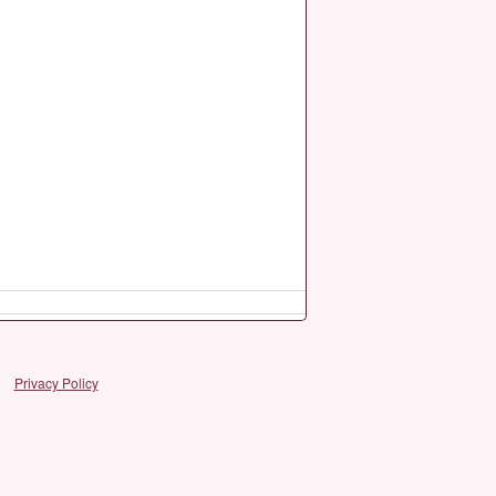
Privacy Policy