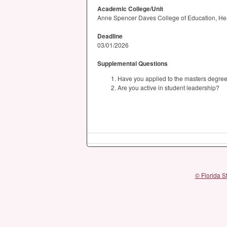
Academic College/Unit
Anne Spencer Daves College of Education, He
Deadline
03/01/2026
Supplemental Questions
Have you applied to the masters degree
Are you active in student leadership?
© Florida S