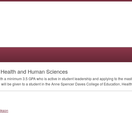
n Health and Human Sciences
ith a minimum 3.5
GPA
who is active in student leadership and applying to the ma
ce will be given to a student in the Anne Spencer Daves College of Education, Hea
ckson