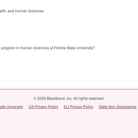
alth, and Human Sciences
 program in Human Sciences at Florida State University?
© 2026 Blackbaud, Inc. All rights reserved.
tate University
US Privacy Policy
EU Privacy Policy
State Non-Disclosures