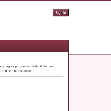
Sign In
sters degree program in Health & Human
lth, and Human Sciences.