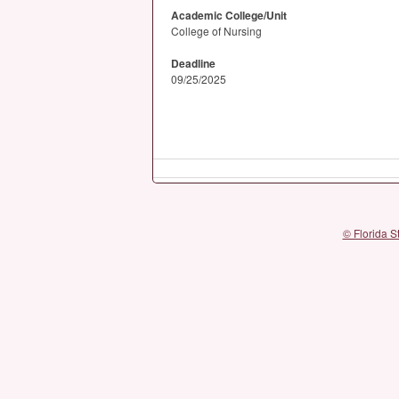
Academic College/Unit
College of Nursing
Deadline
09/25/2025
© Florida S