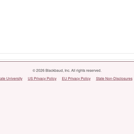
© 2026 Blackbaud, Inc. All rights reserved.
tate University
US Privacy Policy
EU Privacy Policy
State Non-Disclosures