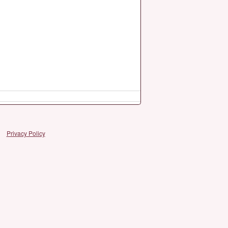
Privacy Policy