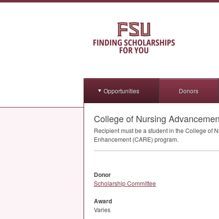
Opportunities
Donors
College of Nursing Advancement 
Recipient must be a student in the College of 
Enhancement (
CARE
) program.
Donor
Scholarship Committee
Award
Varies