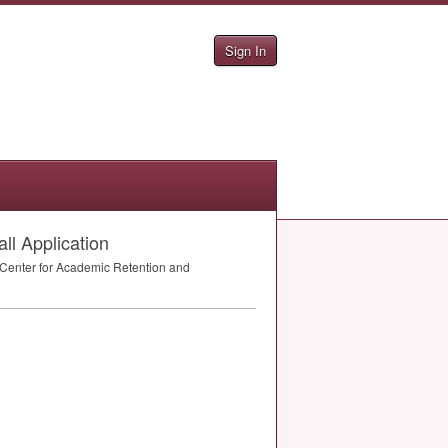
Sign In
ll Application
e Center for Academic Retention and