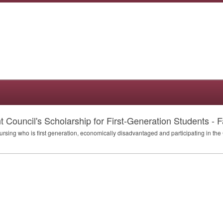
Council's Scholarship for First-Generation Students - Fa
Nursing who is first generation, economically disadvantaged and participating in th