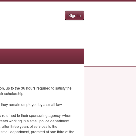
Sign In
n, up to the 36 hours required to satisfy the
ir scholarship.
as they remain employed by a small law
ve returned to their sponsoring agency, when
years working in a small police department.
 after three years of services to the
a small department, prorated at one third of the