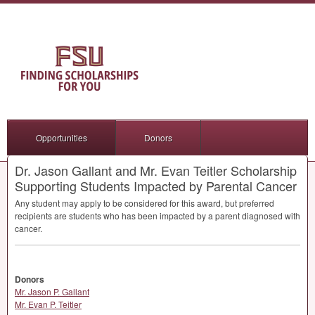
Opportunities
Donors
Dr. Jason Gallant and Mr. Evan Teitler Scholarship
Supporting Students Impacted by Parental Cancer
Any student may apply to be considered for this award, but preferred
recipients are students who has been impacted by a parent diagnosed with
cancer.
Donors
Mr. Jason P. Gallant
Mr. Evan P. Teitler