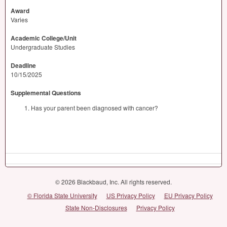
Award
Varies
Academic College/Unit
Undergraduate Studies
Deadline
10/15/2025
Supplemental Questions
Has your parent been diagnosed with cancer?
© 2026 Blackbaud, Inc. All rights reserved.
© Florida State University
US Privacy Policy
EU Privacy Policy
State Non-Disclosures
Privacy Policy