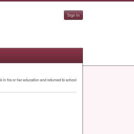
Sign In
in his or her education and returned to school