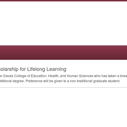
larship for Lifelong Learning
er Daves College of Education, Health, and Human Sciences who has taken a break 
itional degree. Preference will be given to a non-traditional graduate student.