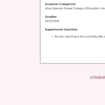
Academic College/Unit
Anne Spencer Daves College of Education, He
Deadline
03/02/2025
Supplemental Questions
Are you returning to the university afte
© Florida S