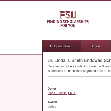
Opportunities
Donors
Dr. Linda J. Smith Endowed Scho
Recipient must be a student in the Anne Spenc
to complete an unfinished degree or earn an add
Donor
Linda J. Smith, Ph.D.
Award
Varies