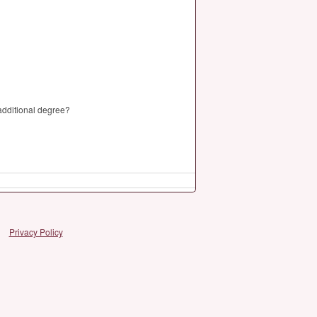
 additional degree?
Privacy Policy