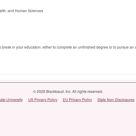
alth, and Human Sciences
r a break in your education, either to complete an unfinished degree or to pursue an
© 2026 Blackbaud, Inc. All rights reserved.
tate University
US Privacy Policy
EU Privacy Policy
State Non-Disclosures