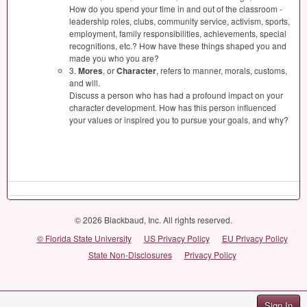
How do you spend your time in and out of the classroom -
leadership roles, clubs, community service, activism, sports,
employment, family responsibilities, achievements, special
recognitions, etc.? How have these things shaped you and
made you who you are?
3.
Mores
, or
Character
, refers to manner, morals, customs,
and will.
Discuss a person who has had a profound impact on your
character development. How has this person influenced
your values or inspired you to pursue your goals, and why?
© 2026 Blackbaud, Inc. All rights reserved.
© Florida State University
US Privacy Policy
EU Privacy Policy
State Non-Disclosures
Privacy Policy
Sign In