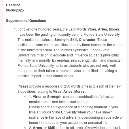
Deadline
06/06/2025
Supplemental Questions
For over one hundred years, the Latin words
Vires, Artes, Mores
have been the guiding philosophy behind Florida State University.
This motto translates to
Strength, Skill, Character
. These
institutional core values are illustrated by three torches in the center
of the university's seal. The torches symbolize Florida State
University’s mission to educate and influence students physically,
mentally, and morally. By emphasizing strength, skill, and character,
Florida State University nurtures students who are not only well-
equipped for their future careers but also committed to making a
positive impact in their communities.
Please provide a response of 250 words or less to each of the next
3 questions relating to
Vires, Artes, Mores.
1.
Vires
, or
Strength
, can be a combination of physical,
mental, moral, and intellectual strength.
Please share an experience of a defining moment in your
time at Florida State University when you have shown
resilience in the face of adversity, overcoming an obstacle or
bump in the road in your academic or personal life.
2.
Artes
, or
Skill
, refers to art, area of knowledge, and craft.