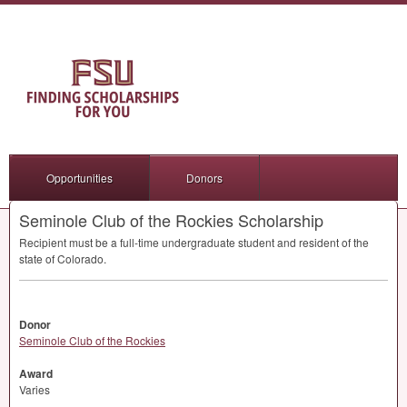
Opportunities
Donors
Seminole Club of the Rockies Scholarship
Recipient must be a full-time undergraduate student and resident of the
state of Colorado.
Donor
Seminole Club of the Rockies
Award
Varies