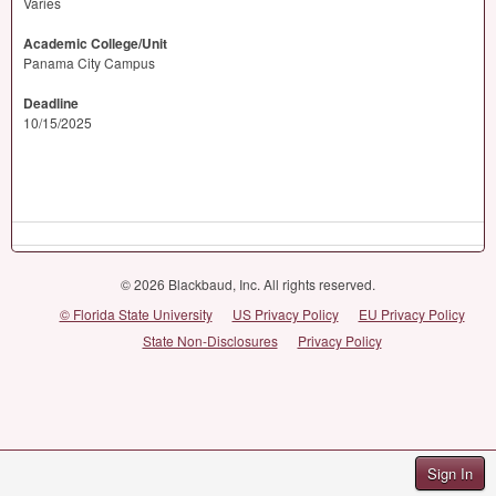
Varies
Academic College/Unit
Panama City Campus
Deadline
10/15/2025
© 2026 Blackbaud, Inc. All rights reserved.
© Florida State University
US Privacy Policy
EU Privacy Policy
State Non-Disclosures
Privacy Policy
Sign In