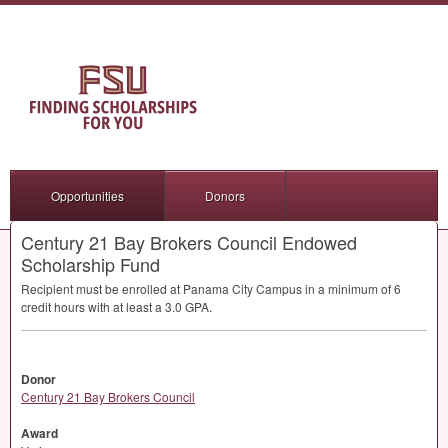
Opportunities
Donors
Century 21 Bay Brokers Council Endowed
Scholarship Fund
Recipient must be enrolled at Panama City Campus in a minimum of 6
credit hours with at least a 3.0
GPA
.
Donor
Century 21 Bay Brokers Council
Award