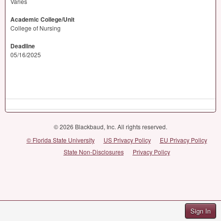
Varies
Academic College/Unit
College of Nursing
Deadline
05/16/2025
© 2026 Blackbaud, Inc. All rights reserved.
© Florida State University
US Privacy Policy
EU Privacy Policy
State Non-Disclosures
Privacy Policy
Sign In