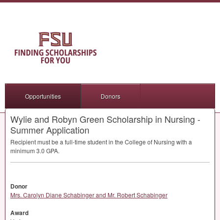
Opportunities
Donors
Wylie and Robyn Green Scholarship in Nursing -
Summer Application
Recipient must be a full-time student in the College of Nursing with a
minimum 3.0
GPA
.
Donor
Mrs. Carolyn Diane Schabinger and Mr. Robert Schabinger
Award