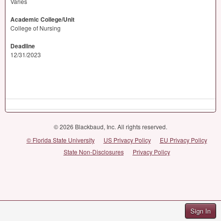
Varies
Academic College/Unit
College of Nursing
Deadline
12/31/2023
© 2026 Blackbaud, Inc. All rights reserved.
© Florida State University
US Privacy Policy
EU Privacy Policy
State Non-Disclosures
Privacy Policy
Sign In