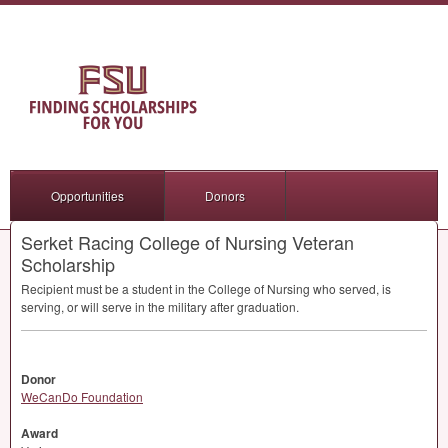
Opportunities
Donors
Serket Racing College of Nursing Veteran
Scholarship
Recipient must be a student in the College of Nursing who served, is
serving, or will serve in the military after graduation.
Donor
WeCanDo Foundation
Award