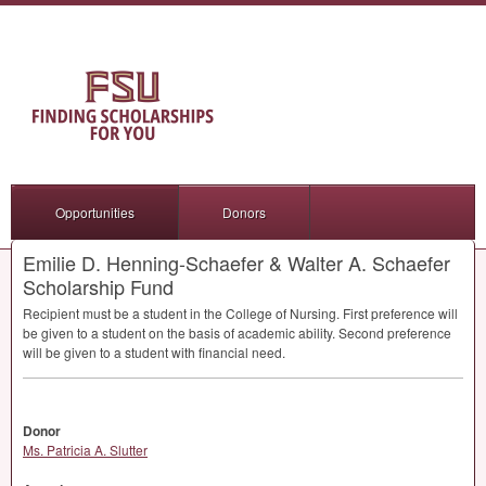
Opportunities
Donors
Emilie D. Henning-Schaefer & Walter A. Schaefer
Scholarship Fund
Recipient must be a student in the College of Nursing. First preference will
be given to a student on the basis of academic ability. Second preference
will be given to a student with financial need.
Donor
Ms. Patricia A. Slutter