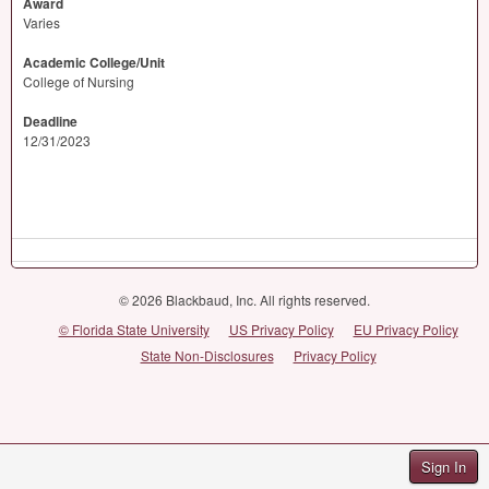
Award
Varies
Academic College/Unit
College of Nursing
Deadline
12/31/2023
© 2026 Blackbaud, Inc. All rights reserved.
© Florida State University
US Privacy Policy
EU Privacy Policy
State Non-Disclosures
Privacy Policy
Sign In