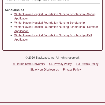
Scholarships
Winter Haven Hospital Foundation Nursing Scholarship - Spring
Application
Winter Haven Hospital Foundation Nursing Scholarship
Winter Haven Hospital Foundation Nursing Scholarship - Summer
Application
Winter Haven Hospital Foundation Nursing Scholarship - Fall
Application
© 2026 Blackbaud, Inc. All rights reserved.
© Florida State University
US Privacy Policy
EU Privacy Policy
State Non-Disclosures
Privacy Policy