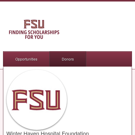
Opportunities
Donors
Winter Haven Hospital Foundation