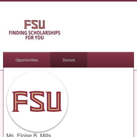
Opportunities
Donors
Ms. Eloise B. Mills