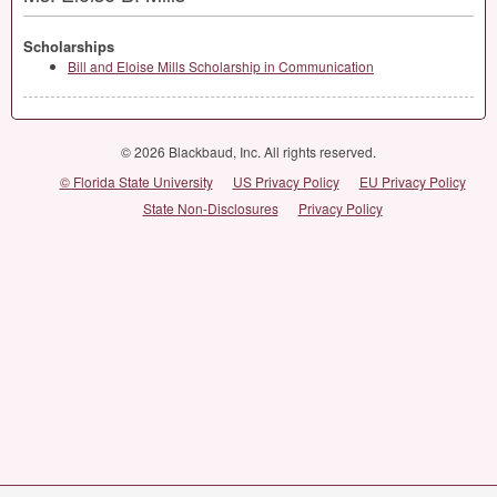
Scholarships
Bill and Eloise Mills Scholarship in Communication
© 2026 Blackbaud, Inc. All rights reserved.
© Florida State University
US Privacy Policy
EU Privacy Policy
State Non-Disclosures
Privacy Policy