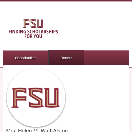
Opportunities
Donors
Mrs. Helen M. Watt-Alston