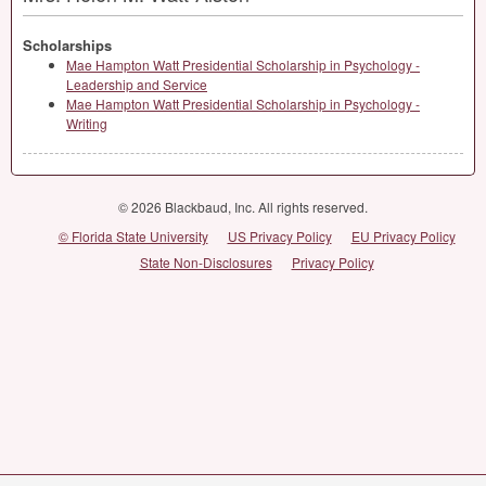
Scholarships
Mae Hampton Watt Presidential Scholarship in Psychology -
Leadership and Service
Mae Hampton Watt Presidential Scholarship in Psychology -
Writing
© 2026 Blackbaud, Inc. All rights reserved.
© Florida State University
US Privacy Policy
EU Privacy Policy
State Non-Disclosures
Privacy Policy