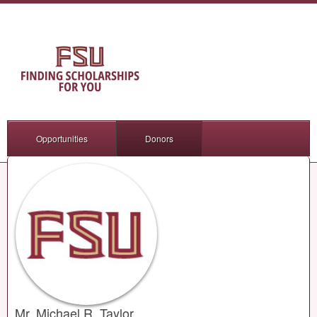
Opportunities
Donors
Mr. Michael R. Taylor