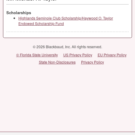
Scholarships
Highlands Seminole Club Scholarship/Haywood O. Taylor
Endowed Scholarship Fund
© 2026 Blackbaud, Inc. All rights reserved.
© Florida State University
US Privacy Policy
EU Privacy Policy
State Non-Disclosures
Privacy Policy