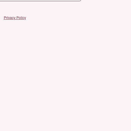
Privacy Policy