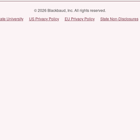
© 2026 Blackbaud, Inc. All rights reserved.
tate University
US Privacy Policy
EU Privacy Policy
State Non-Disclosures