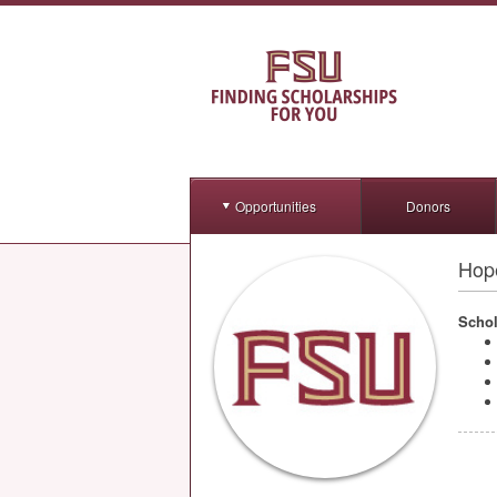
Opportunities
Donors
Hop
Schol