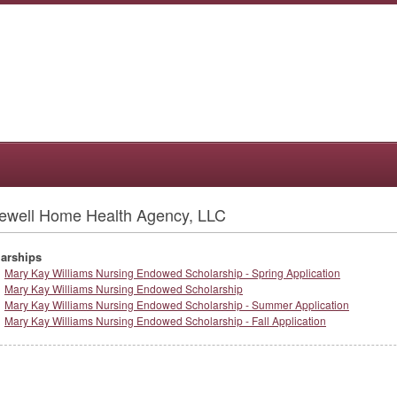
ewell Home Health Agency, LLC
arships
Mary Kay Williams Nursing Endowed Scholarship - Spring Application
Mary Kay Williams Nursing Endowed Scholarship
Mary Kay Williams Nursing Endowed Scholarship - Summer Application
Mary Kay Williams Nursing Endowed Scholarship - Fall Application