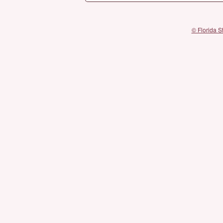
© Florida S