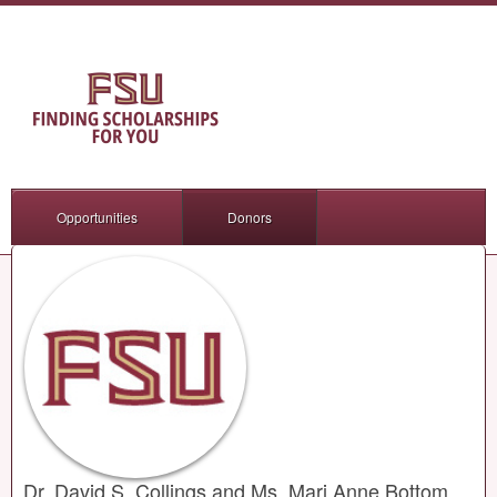
Opportunities
Donors
Dr. David S. Collings and Ms. Mari Anne Bottom