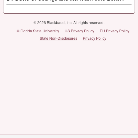
© 2026 Blackbaud, Inc. All rights reserved.
© Florida State University
US Privacy Policy
EU Privacy Policy
State Non-Disclosures
Privacy Policy