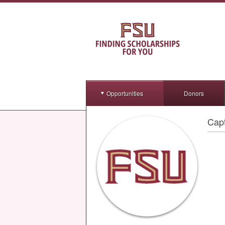
Opportunities
Donors
Capt