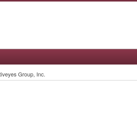
iveyes Group, Inc.