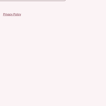
Privacy Policy