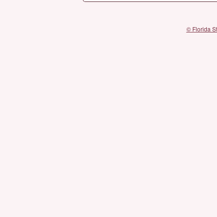
© Florida S