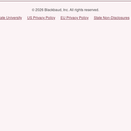
© 2026 Blackbaud, Inc. All rights reserved.
tate University
US Privacy Policy
EU Privacy Policy
State Non-Disclosures