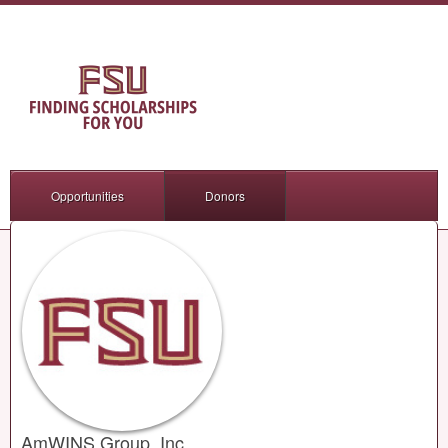
Opportunities
Donors
AmWINS Group, Inc.