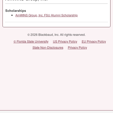
Scholarships
AmWINS Group, Inc. FSU Alumni Scholarship
© 2026 Blackbaud, Inc. All rights reserved.
© Florida State University
US Privacy Policy
EU Privacy Policy
State Non-Disclosures
Privacy Policy