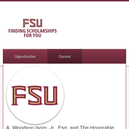
Opportunities
Donors
A. Woodson Isom, Jr., Esq. and The Honorable