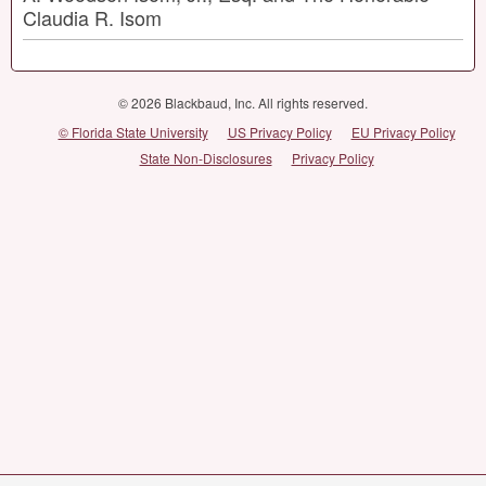
Claudia R. Isom
© 2026 Blackbaud, Inc. All rights reserved.
© Florida State University
US Privacy Policy
EU Privacy Policy
State Non-Disclosures
Privacy Policy